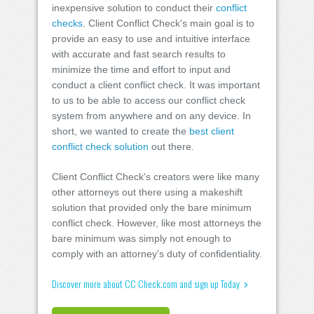
inexpensive solution to conduct their
conflict
checks
. Client Conflict Check's main goal is to
provide an easy to use and intuitive interface
with accurate and fast search results to
minimize the time and effort to input and
conduct a client conflict check. It was important
to us to be able to access our conflict check
system from anywhere and on any device. In
short, we wanted to create the
best client
conflict check solution
out there.
Client Conflict Check's creators were like many
other attorneys out there using a makeshift
solution that provided only the bare minimum
conflict check. However, like most attorneys the
bare minimum was simply not enough to
comply with an attorney's duty of confidentiality.
Discover more about CC Check.com and sign up Today