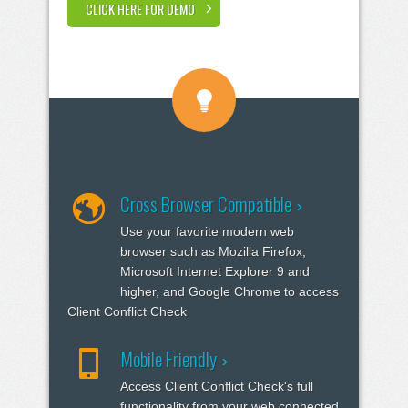
CLICK HERE FOR DEMO
Cross Browser Compatible
Use your favorite modern web
browser such as Mozilla Firefox,
Microsoft Internet Explorer 9 and
higher, and Google Chrome to access
Client Conflict Check
Mobile Friendly
Access Client Conflict Check's full
functionality from your web connected