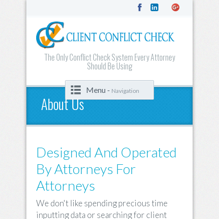
The Only Conflict Check System Every Attorney
Should Be Using
Menu -
Navigation
About Us
Designed And Operated
By Attorneys For
Attorneys
We don't like spending precious time
inputting data or searching for client