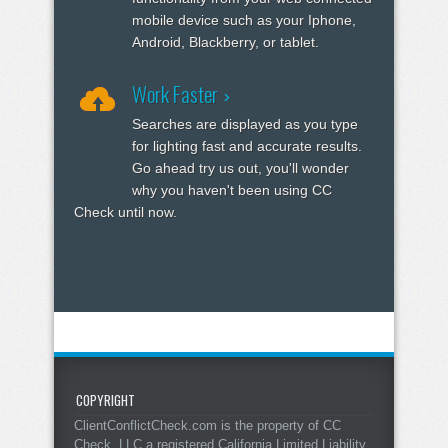
mobile device such as your Iphone,
Android, Blackberry, or tablet.
Work Faster
Searches are displayed as you type
for lighting fast and accurate results.
Go ahead try us out, you'll wonder
why you haven't been using CC
Check until now.
COPYRIGHT
ClientConflictCheck.com is the property of CC
Check, LLC a registered California Limited Liability