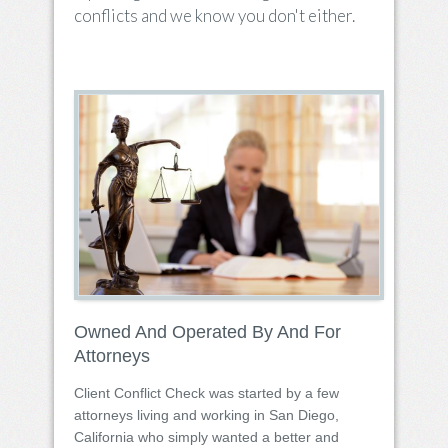
conflicts and we know you don't either.
Owned And Operated By And For
Attorneys
Client Conflict Check was started by a few
attorneys living and working in San Diego,
California who simply wanted a better and