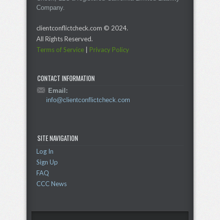
Company.
clientconflictcheck.com © 2024.
All Rights Reserved.
Terms of Service
|
Privacy Policy
CONTACT INFORMATION
Email:
info@clientconflictcheck.com
SITE NAVIGATION
Log In
Sign Up
FAQ
CCC News